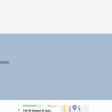
itate