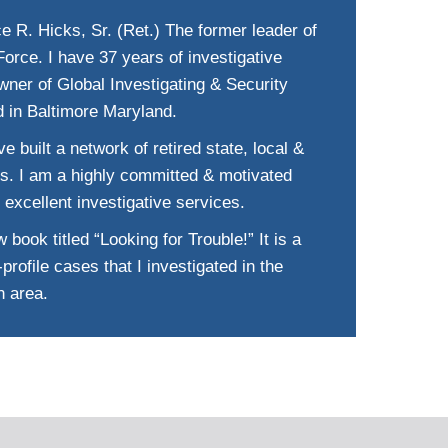
e R. Hicks, Sr. (Ret.) The former leader of
orce. I have 37 years of investigative
wner of Global Investigating & Security
d in Baltimore Maryland.
e built a network of retired state, local &
ts. I am a highly committed & motivated
 excellent investigative services.
 book titled “Looking for Trouble!” It is a
profile cases that I investigated in the
n area.