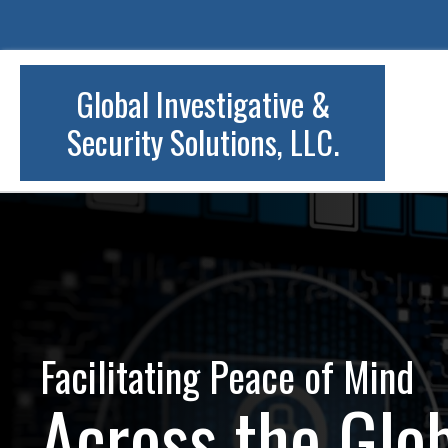
Global Investigative &
Security Solutions, LLC.
Facilitating Peace of Mind
Across the Glo