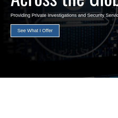
Providing Private Investigations and Security Servi
See What I Offer