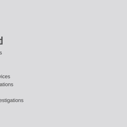
d
s
vices
ations
estigations