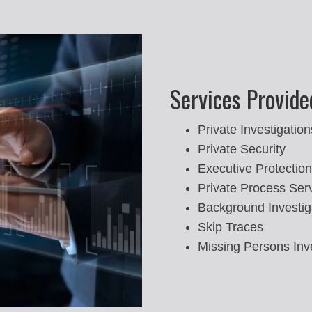
Services Provide
Private Investigation
Private Security
Executive Protection
Private Process Ser
Background Investig
Skip Traces
Missing Persons Inv