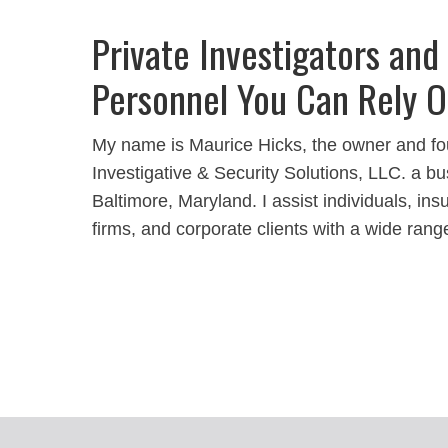
Private Investigators and
Personnel You Can Rely 
My name is Maurice Hicks, the owner and fo
Investigative & Security Solutions, LLC. a bu
Baltimore, Maryland. I assist individuals, i
firms, and corporate clients with a wide rang