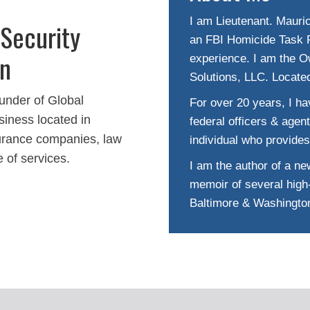
I am Lieutenant. Mauric
 Security
an FBI Homicide Task F
On
experience. I am the O
Solutions, LLC. Locate
under of Global
For over 20 years, I hav
siness located in
federal officers & agen
nsurance companies, law
individual who provides
e of services.
I am the author of a new
memoir of several high-
Baltimore & Washingto