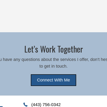
Let’s Work Together
ou have any questions about the services I offer, don’t hes
to get in touch.
Connect With Me
(443) 756-0342