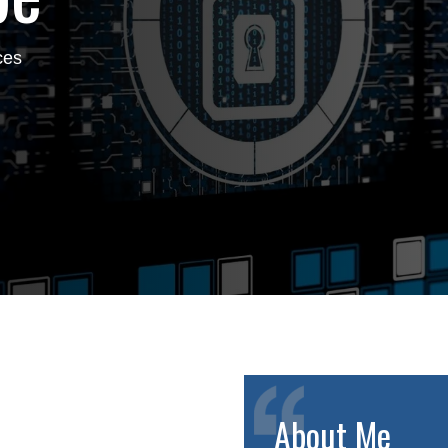
ces
About Me