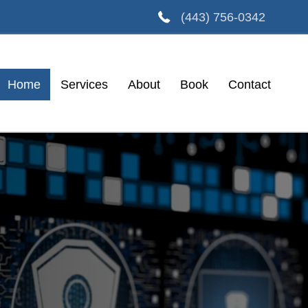
(443) 756-0342
Home
Services
About
Book
Contact